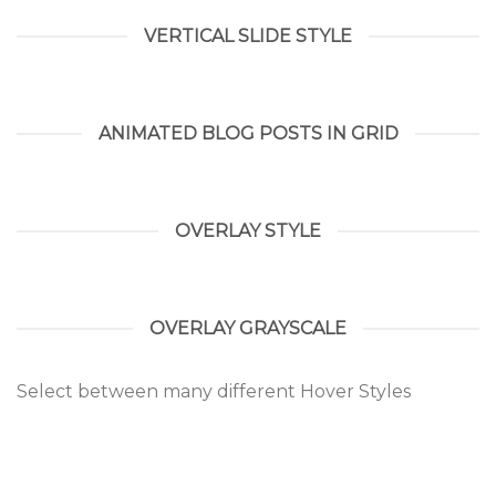
VERTICAL SLIDE STYLE
ANIMATED BLOG POSTS IN GRID
OVERLAY STYLE
OVERLAY GRAYSCALE
Select between many different Hover Styles