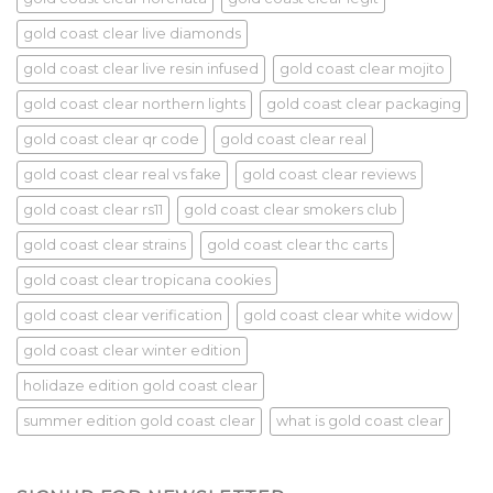
gold coast clear live diamonds
gold coast clear live resin infused
gold coast clear mojito
gold coast clear northern lights
gold coast clear packaging
gold coast clear qr code
gold coast clear real
gold coast clear real vs fake
gold coast clear reviews
gold coast clear rs11
gold coast clear smokers club
gold coast clear strains
gold coast clear thc carts
gold coast clear tropicana cookies
gold coast clear verification
gold coast clear white widow
gold coast clear winter edition
holidaze edition gold coast clear
summer edition gold coast clear
what is gold coast clear