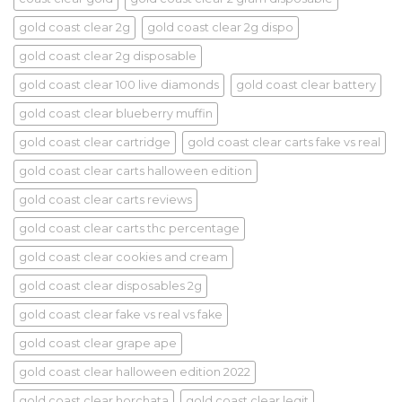
gold coast clear 2g
gold coast clear 2g dispo
gold coast clear 2g disposable
gold coast clear 100 live diamonds
gold coast clear battery
gold coast clear blueberry muffin
gold coast clear cartridge
gold coast clear carts fake vs real
gold coast clear carts halloween edition
gold coast clear carts reviews
gold coast clear carts thc percentage
gold coast clear cookies and cream
gold coast clear disposables 2g
gold coast clear fake vs real vs fake
gold coast clear grape ape
gold coast clear halloween edition 2022
gold coast clear horchata
gold coast clear legit