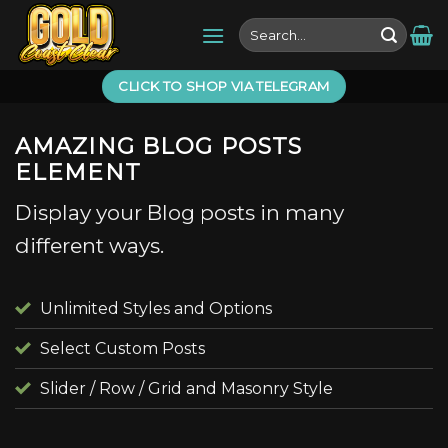
Skip
Search
to
for:
content
CLICK TO SHOP VIA TELEGRAM
AMAZING BLOG POSTS
ELEMENT
Display your Blog posts in many
different ways.
Unlimited Styles and Options
Select Custom Posts
Slider / Row / Grid and Masonry Style