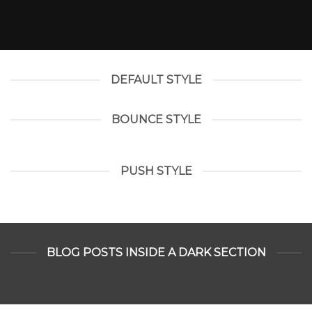
DEFAULT STYLE
BOUNCE STYLE
PUSH STYLE
BLOG POSTS INSIDE A DARK SECTION