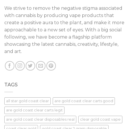
We strive to remov
e
the negative stigma associated
with cannabis by producing vape products that
create a positive aura to the pla
n
t, and make i
t
more
approachable to a n
e
w set of eyes. With
a
big social
following, we have become a flagship platform
showcasing the latest cannabis, creativity, lifestyle,
and art.
TAGS
all star gold coast clear
are gold coast clear carts good
are gold coast clear carts legit
are gold coast clear disposables real
clear gold coast vape
coast clear gold
gold coast clear 2 gram disposable