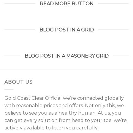
READ MORE BUTTON
BLOG POST IN A GRID
BLOG POST IN A MASONERY GRID
ABOUT US
Gold Coast Cle
a
r Official we’re connected globally
with reasonable prices and offers. Not only this, we
believe to see y
o
u as a healthy human. At us, you
can get every solution from head to your toe; we’re
actively available to listen you carefully.