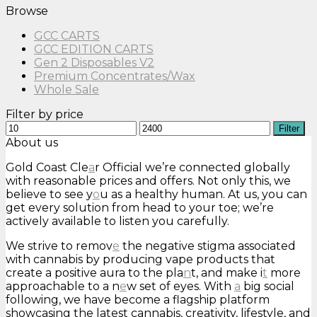
Browse
GCC CARTS
GCC EDITION CARTS
Gen 2 Disposables V2
Premium Concentrates/Wax
Whole Sale
Filter by price
Min
Max
Filter
price
price
About us
Gold Coast Cle
a
r Official we’re connected globally
with reasonable prices and offers. Not only this, we
believe to see y
o
u as a healthy human. At us, you can
get every solution from head to your toe; we’re
actively available to listen you carefully.
We strive to remov
e
the negative stigma associated
with cannabis by producing vape products that
create a positive aura to the pla
n
t, and make i
t
more
approachable to a n
e
w set of eyes. With
a
big social
following, we have become a flagship platform
showcasing the latest cannabis, creativity, lifestyle, and