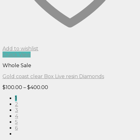
Add to wishlist
Quick View
Whole Sale
Gold coast clear Box Live resin Diamonds
Price
$
100.00
–
$
400.00
range:
1
$100.00
2
through
3
$400.00
4
5
6