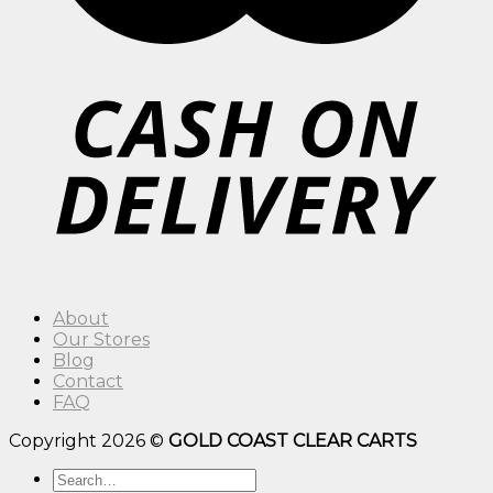
About
Our Stores
Blog
Contact
FAQ
Copyright 2026 ©
GOLD COAST CLEAR CARTS
Search