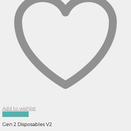
Add to wishlist
Quick View
Gen 2 Disposables V2