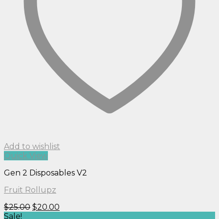
Add to wishlist
Quick View
Gen 2 Disposables V2
Fruit Rollupz
Original
Current
$
25.00
$
20.00
price
price
Sale!