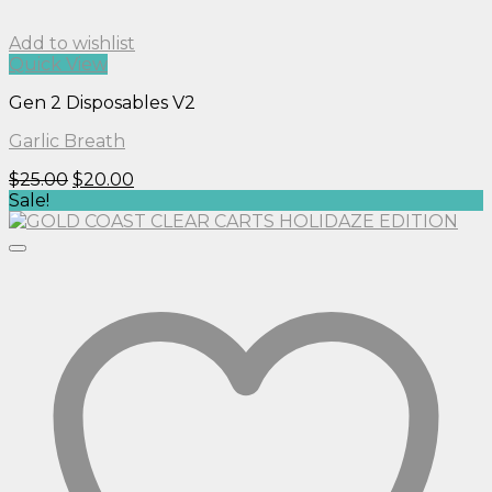
Add to wishlist
Quick View
Gen 2 Disposables V2
Garlic Breath
Original
Current
$
25.00
$
20.00
price
price
Sale!
was:
is:
$25.00.
$20.00.