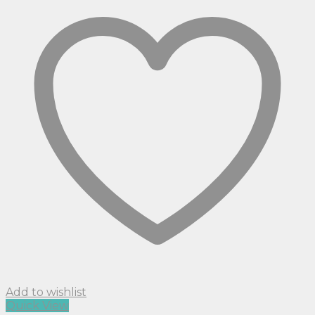
Add to wishlist
Quick View