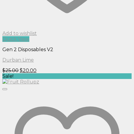
Add to wishlist
Quick View
Gen 2 Disposables V2
Durban Lime
Original
Current
$
25.00
$
20.00
price
price
Sale!
was:
is:
$25.00.
$20.00.