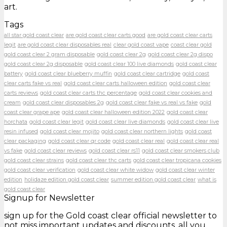
art.
Tags
all star gold coast clear
are gold coast clear carts good
are gold coast clear carts
legit
are gold coast clear disposables real
clear gold coast vape
coast clear gold
gold coast clear 2 gram disposable
gold coast clear 2g
gold coast clear 2g dispo
gold coast clear 2g disposable
gold coast clear 100 live diamonds
gold coast clear
battery
gold coast clear blueberry muffin
gold coast clear cartridge
gold coast
clear carts fake vs real
gold coast clear carts halloween edition
gold coast clear
carts reviews
gold coast clear carts thc percentage
gold coast clear cookies and
cream
gold coast clear disposables 2g
gold coast clear fake vs real vs fake
gold
coast clear grape ape
gold coast clear halloween edition 2022
gold coast clear
horchata
gold coast clear legit
gold coast clear live diamonds
gold coast clear live
resin infused
gold coast clear mojito
gold coast clear northern lights
gold coast
clear packaging
gold coast clear qr code
gold coast clear real
gold coast clear real
vs fake
gold coast clear reviews
gold coast clear rs11
gold coast clear smokers club
gold coast clear strains
gold coast clear thc carts
gold coast clear tropicana cookies
gold coast clear verification
gold coast clear white widow
gold coast clear winter
edition
holidaze edition gold coast clear
summer edition gold coast clear
what is
gold coast clear
Signup for Newsletter
sign up for the Gold coast clear official newsletter to
not miss important updates and discounts, all you