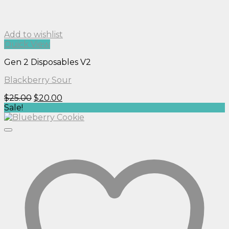
Add to wishlist
Quick View
Gen 2 Disposables V2
Blackberry Sour
Original
Current
$
25.00
$
20.00
price
price
Sale!
was:
is:
$25.00.
$20.00.