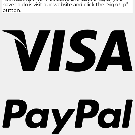
have to do is visit our website and click the “Sign Up”
button.