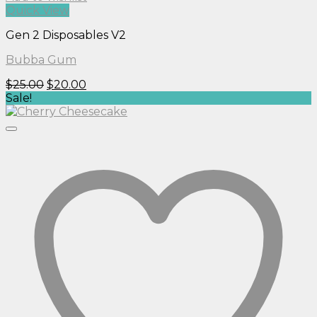
Quick View
Gen 2 Disposables V2
Bubba Gum
Original
Current
$
25.00
$
20.00
price
price
Sale!
was:
is:
$25.00.
$20.00.