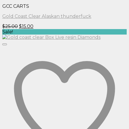
GCC CARTS
Gold Coast Clear Alaskan thunderfuck
Original
Current
$
25.00
$
15.00
price
price
Sale!
was:
is:
$25.00.
$15.00.