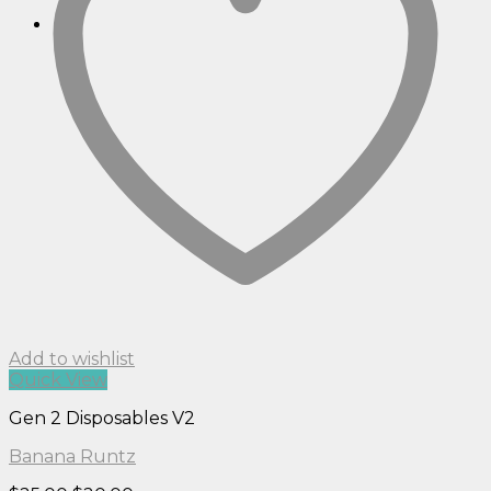
Add to wishlist
Quick View
Gen 2 Disposables V2
Banana Runtz