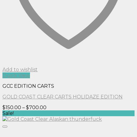
Add to wishlist
Quick View
GCC EDITION CARTS
GOLD COAST CLEAR CARTS HOLIDAZE EDITION
Price
$
150.00
–
$
700.00
range:
Sale!
$150.00
through
$700.00