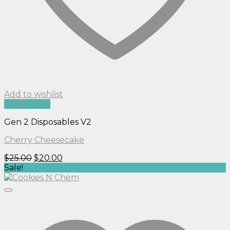
Add to wishlist
Quick View
Gen 2 Disposables V2
Cherry Cheesecake
Original
Current
$
25.00
$
20.00
price
price
Sale!
was:
is:
$25.00.
$20.00.