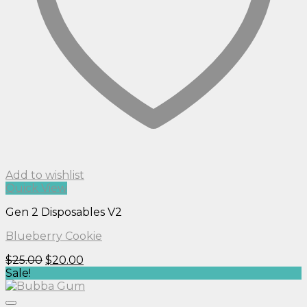
Add to wishlist
Quick View
Gen 2 Disposables V2
Blueberry Cookie
Original
Current
$
25.00
$
20.00
price
price
Sale!
was:
is:
$25.00.
$20.00.