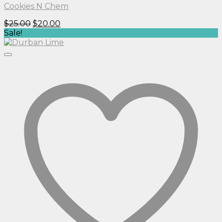
Cookies N Chem
Original
Current
$
25.00
$
20.00
price
price
Sale!
was:
is:
$25.00.
$20.00.