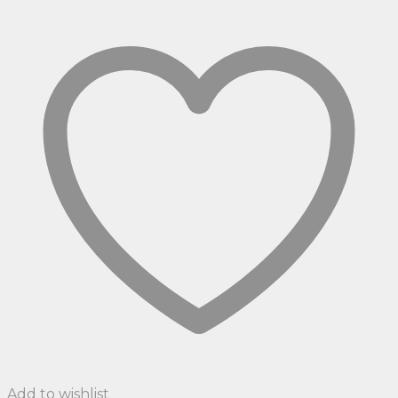
Add to wishlist