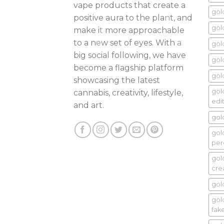
vape products that create a
gol
positive aura to the pla
n
t, and
gol
make i
t
more approachable
to a n
e
w set of eyes. With
a
gol
big social following, we have
gol
become a flagship platform
gold
showcasing the latest
gol
cannabis, creativity, lifestyle,
edi
and art.
gol
gol
per
gol
cr
gol
gold
fak