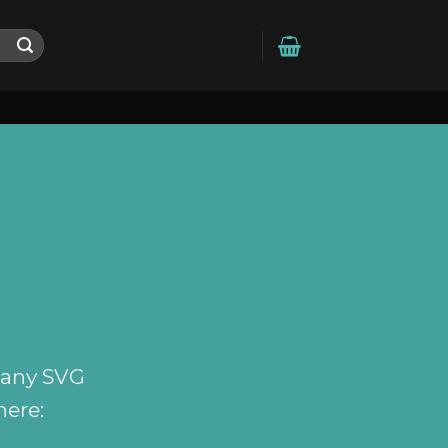
 any SVG
here: