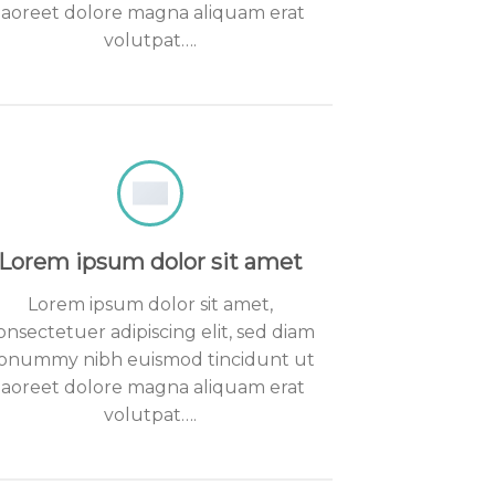
laoreet dolore magna aliquam erat
volutpat….
Lorem ipsum dolor sit amet
Lorem ipsum dolor sit amet,
onsectetuer adipiscing elit, sed diam
onummy nibh euismod tincidunt ut
laoreet dolore magna aliquam erat
volutpat….