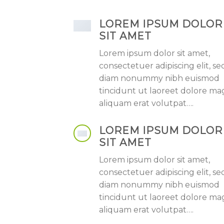
LOREM IPSUM DOLOR
SIT AMET
Lorem ipsum dolor sit amet,
consectetuer adipiscing elit, se
diam nonummy nibh euismod
tincidunt ut laoreet dolore m
aliquam erat volutpat….
LOREM IPSUM DOLOR
SIT AMET
Lorem ipsum dolor sit amet,
consectetuer adipiscing elit, se
diam nonummy nibh euismod
tincidunt ut laoreet dolore m
aliquam erat volutpat….