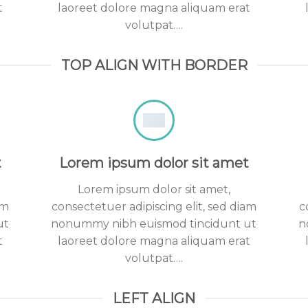
t
laoreet dolore magna aliquam erat
volutpat….
TOP ALIGN WITH BORDER
t
Lorem ipsum dolor sit amet
Lorem ipsum dolor sit amet,
am
consectetuer adipiscing elit, sed diam
c
ut
nonummy nibh euismod tincidunt ut
n
t
laoreet dolore magna aliquam erat
volutpat….
LEFT ALIGN