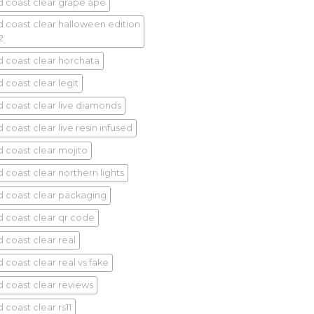
d coast clear grape ape
d coast clear halloween edition
2
d coast clear horchata
 coast clear legit
d coast clear live diamonds
 coast clear live resin infused
d coast clear mojito
d coast clear northern lights
d coast clear packaging
d coast clear qr code
d coast clear real
 coast clear real vs fake
d coast clear reviews
 coast clear rs11