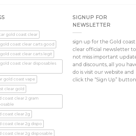
GS
SIGNUP FOR
NEWSLETTER
star gold coast clear
sign up for the Gold coast
 gold coast clear carts good
clear official newsletter to
gold coast clear carts legit
not miss important updat
 gold coast clear disposables
and discounts, all you hav
do is visit our website and
ar gold coast vape
click the “Sign Up” button
st clear gold
d coast clear 2 gram
posable
d coast clear 2g
d coast clear 2g dispo
d coast clear 2g disposable