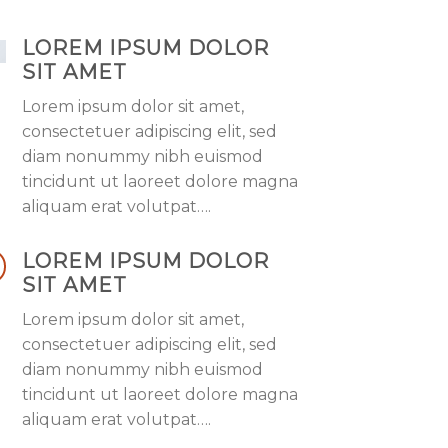
LOREM IPSUM DOLOR
SIT AMET
Lorem ipsum dolor sit amet,
consectetuer adipiscing elit, sed
diam nonummy nibh euismod
tincidunt ut laoreet dolore magna
aliquam erat volutpat….
LOREM IPSUM DOLOR
SIT AMET
Lorem ipsum dolor sit amet,
consectetuer adipiscing elit, sed
diam nonummy nibh euismod
tincidunt ut laoreet dolore magna
aliquam erat volutpat….