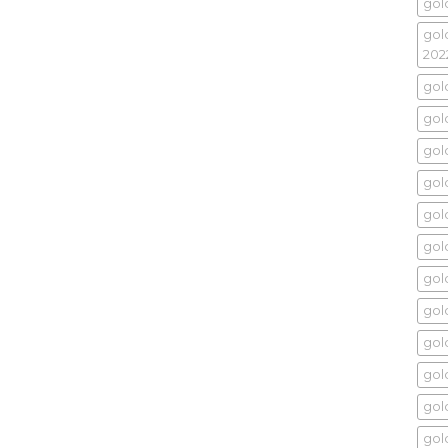
gol
gol
202
gol
gold
gol
gold
gol
gol
gol
gol
gol
gold
gol
gold