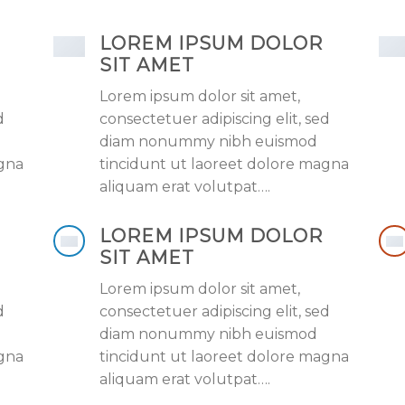
LOREM IPSUM DOLOR
SIT AMET
Lorem ipsum dolor sit amet,
d
consectetuer adipiscing elit, sed
diam nonummy nibh euismod
agna
tincidunt ut laoreet dolore magna
aliquam erat volutpat….
LOREM IPSUM DOLOR
SIT AMET
Lorem ipsum dolor sit amet,
d
consectetuer adipiscing elit, sed
diam nonummy nibh euismod
agna
tincidunt ut laoreet dolore magna
aliquam erat volutpat….