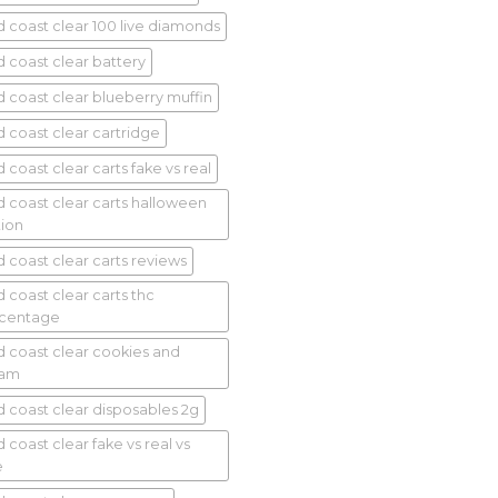
d coast clear 100 live diamonds
d coast clear battery
d coast clear blueberry muffin
d coast clear cartridge
 coast clear carts fake vs real
d coast clear carts halloween
tion
d coast clear carts reviews
d coast clear carts thc
centage
d coast clear cookies and
eam
d coast clear disposables 2g
 coast clear fake vs real vs
e