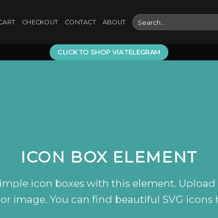
Search
CART
CHECKOUT
CONTACT
ABOUT
for:
CLICK TO SHOP VIA TELEGRAM
ICON BOX ELEMENT
simple icon boxes with this element. Upload
 or image. You can find beautiful SVG icons 