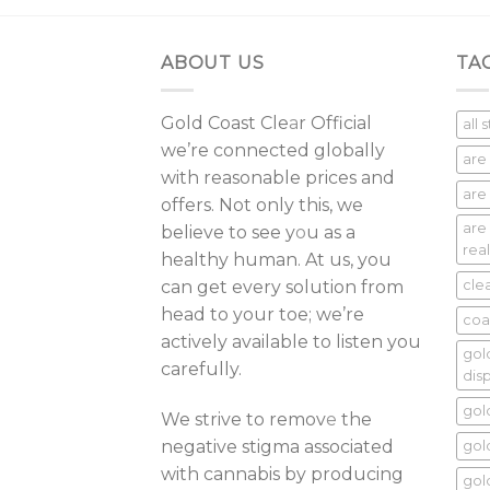
ABOUT US
TA
Gold Coast Cle
a
r Official
all 
we’re connected globally
are
with reasonable prices and
are 
offers. Not only this, we
are
believe to see y
o
u as a
real
healthy human. At us, you
can get every solution from
cle
head to your toe; we’re
coa
actively available to listen you
gol
carefully.
dis
gol
We strive to remov
e
the
negative stigma associated
gol
with cannabis by producing
gol