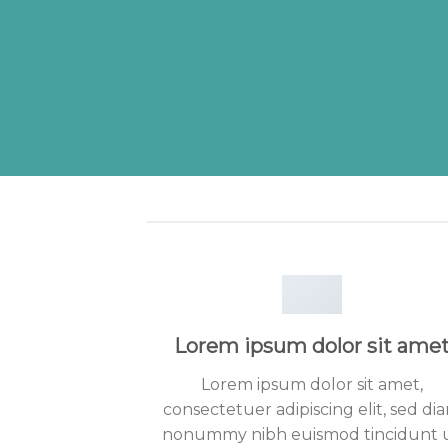
Lorem ipsum dolor sit ame
Lorem ipsum dolor sit amet,
consectetuer adipiscing elit, sed di
nonummy nibh euismod tincidunt 