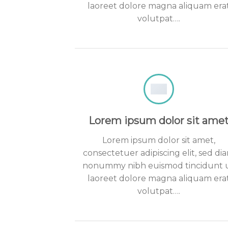
laoreet dolore magna aliquam era
volutpat….
Lorem ipsum dolor sit ame
Lorem ipsum dolor sit amet,
consectetuer adipiscing elit, sed di
nonummy nibh euismod tincidunt 
laoreet dolore magna aliquam era
volutpat….