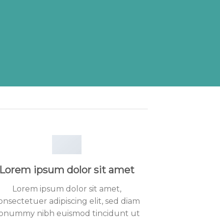
Lorem ipsum dolor sit amet
Lorem ipsum dolor sit amet,
onsectetuer adipiscing elit, sed diam
onummy nibh euismod tincidunt ut