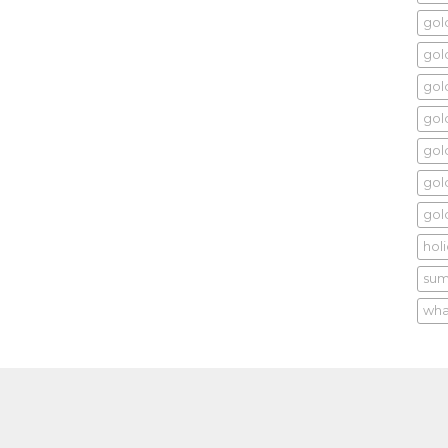
gol
gold
gol
gol
gold
gol
gol
hol
sum
wha