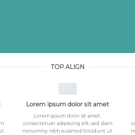
TOP ALIGN
t
Lorem ipsum dolor sit amet
Lorem ipsum dolor sit amet,
am
consectetuer adipiscing elit, sed diam
c
ut
nonummy nibh euismod tincidunt ut
n