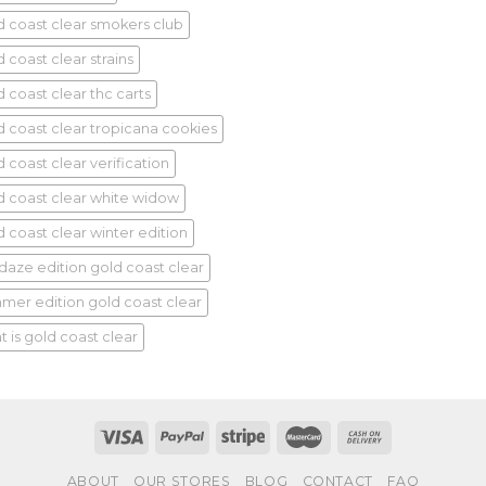
d coast clear smokers club
 coast clear strains
d coast clear thc carts
d coast clear tropicana cookies
 coast clear verification
d coast clear white widow
d coast clear winter edition
idaze edition gold coast clear
mer edition gold coast clear
t is gold coast clear
ABOUT
OUR STORES
BLOG
CONTACT
FAQ