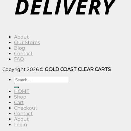
About
Our Stores
Blog
Contact
FAQ
Copyright 2026 ©
GOLD COAST CLEAR CARTS
Search
for:
HOME
Shop
Cart
Checkout
Contact
About
Login