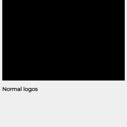
LOGO ELEMENT
Lorem ipsum dolor sit
amet, consectetuer
adipiscing elit, sed diam
nonummy nibh euismod
tincidunt ut laoreet dolore
magna aliquam erat
volutpat.
Normal logos