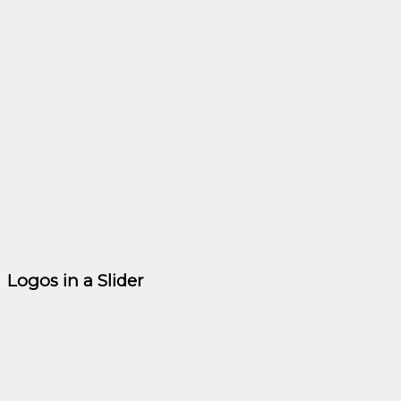
Logos in a Slider