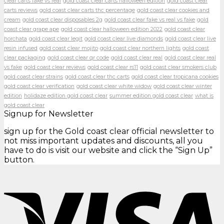
clear carts fake vs real
gold coast clear carts halloween edition
gold coast clear
carts reviews
gold coast clear carts thc percentage
gold coast clear cookies and
cream
gold coast clear disposables 2g
gold coast clear fake vs real vs fake
gold
coast clear grape ape
gold coast clear halloween edition 2022
gold coast clear
horchata
gold coast clear legit
gold coast clear live diamonds
gold coast clear live
resin infused
gold coast clear mojito
gold coast clear northern lights
gold coast
clear packaging
gold coast clear qr code
gold coast clear real
gold coast clear real
vs fake
gold coast clear reviews
gold coast clear rs11
gold coast clear smokers club
gold coast clear strains
gold coast clear thc carts
gold coast clear tropicana cookies
gold coast clear verification
gold coast clear white widow
gold coast clear winter
edition
holidaze edition gold coast clear
summer edition gold coast clear
what is
gold coast clear
Signup for Newsletter
sign up for the Gold coast clear official newsletter to
not miss important updates and discounts, all you
have to do is visit our website and click the “Sign Up”
button.