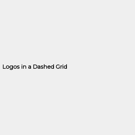
Logos in a Dashed Grid