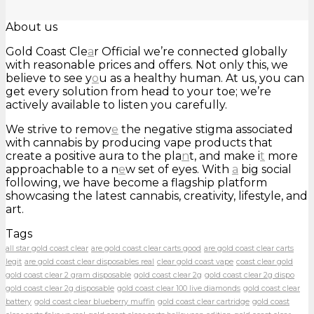
About us
Gold Coast Cle
a
r Official we’re connected globally
with reasonable prices and offers. Not only this, we
believe to see y
o
u as a healthy human. At us, you can
get every solution from head to your toe; we’re
actively available to listen you carefully.
We strive to remov
e
the negative stigma associated
with cannabis by producing vape products that
create a positive aura to the pla
n
t, and make i
t
more
approachable to a n
e
w set of eyes. With
a
big social
following, we have become a flagship platform
showcasing the latest cannabis, creativity, lifestyle, and
art.
Tags
all star gold coast clear
are gold coast clear carts good
are gold coast clear carts
legit
are gold coast clear disposables real
clear gold coast vape
coast clear gold
gold coast clear 2 gram disposable
gold coast clear 2g
gold coast clear 2g dispo
gold coast clear 2g disposable
gold coast clear 100 live diamonds
gold coast clear
battery
gold coast clear blueberry muffin
gold coast clear cartridge
gold coast