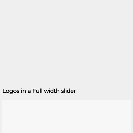
Logos in a Full width slider