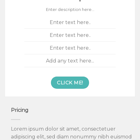
Enter description here...
Enter text here..
Enter text here..
Enter text here..
Add any text here...
CLICK ME!
Pricing
Lorem ipsum dolor sit amet, consectetuer
adipiscing elit, sed diam nonummy nibh euismod