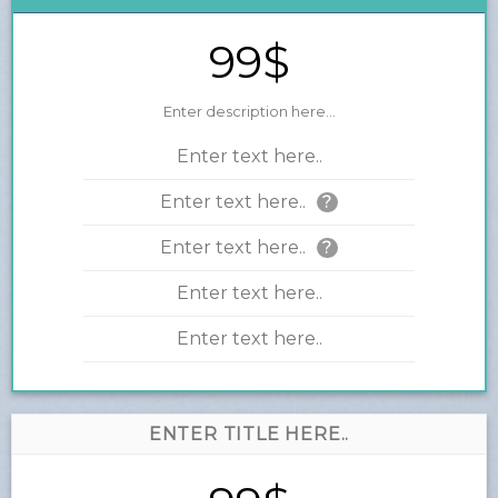
99$
Enter description here...
Enter text here..
Enter text here..
?
Enter text here..
?
Enter text here..
Enter text here..
ENTER TITLE HERE..