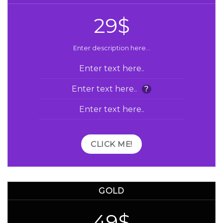
29$
Enter description here...
Enter text here..
Enter text here..
?
Enter text here..
CLICK ME!
GOLD
49$