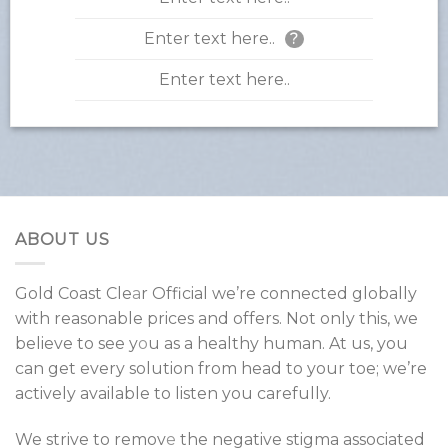
Enter text here..
?
Enter text here..
ABOUT US
Gold Coast Cle
a
r Official we’re connected globally
with reasonable prices and offers. Not only this, we
believe to see y
o
u as a healthy human. At us, you
can get every solution from head to your toe; we’re
actively available to listen you carefully.
We strive to remov
e
the negative stigma associated