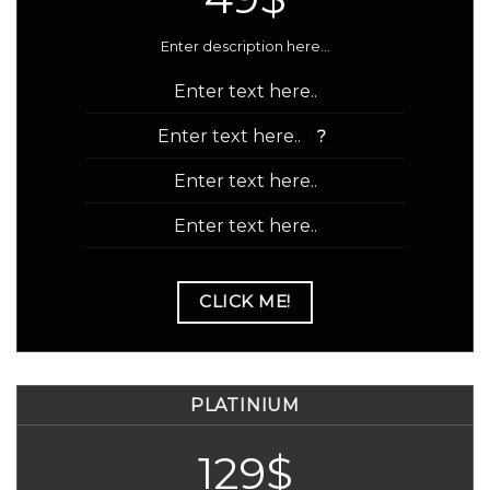
Enter description here...
Enter text here..
Enter text here..
?
Enter text here..
Enter text here..
CLICK ME!
PLATINIUM
129$