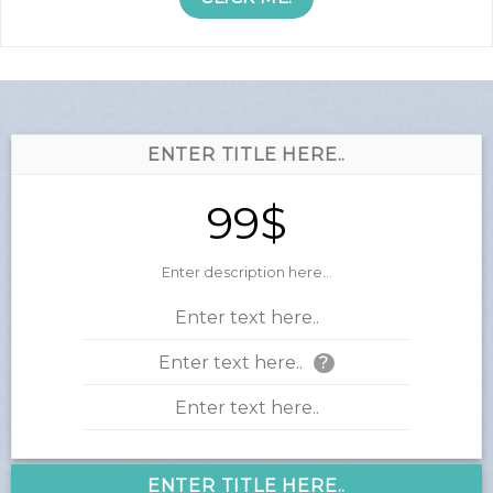
ENTER TITLE HERE..
99$
Enter description here...
Enter text here..
Enter text here..
?
Enter text here..
ENTER TITLE HERE..