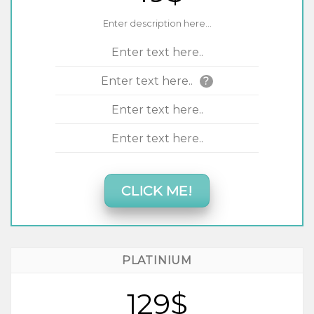
Enter description here...
Enter text here..
Enter text here..
?
Enter text here..
Enter text here..
CLICK ME!
PLATINIUM
129$