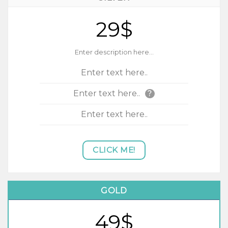
29$
Enter description here...
Enter text here..
Enter text here..
?
Enter text here..
CLICK ME!
GOLD
49$