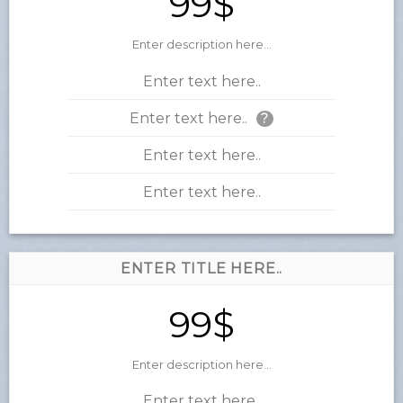
99$
Enter description here...
Enter text here..
Enter text here..
?
Enter text here..
Enter text here..
ENTER TITLE HERE..
99$
Enter description here...
Enter text here..