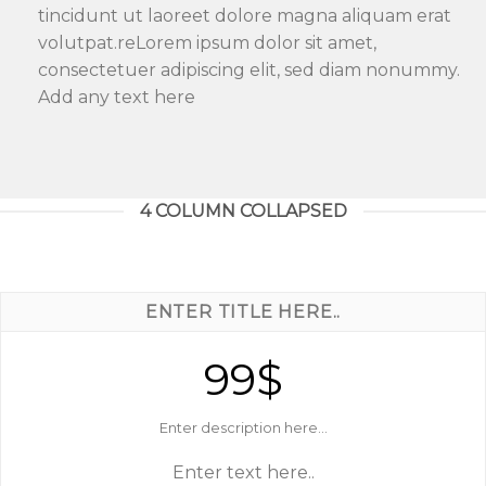
tincidunt ut laoreet dolore magna aliquam erat
volutpat.reLorem ipsum dolor sit amet,
consectetuer adipiscing elit, sed diam nonummy.
Add any text here
4 COLUMN COLLAPSED
ENTER TITLE HERE..
99$
Enter description here...
Enter text here..