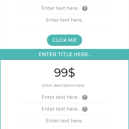
Enter text here..
?
Enter text here..
CLICK ME!
ENTER TITLE HERE..
99$
Enter description here...
Enter text here..
?
Enter text here..
?
Enter text here..