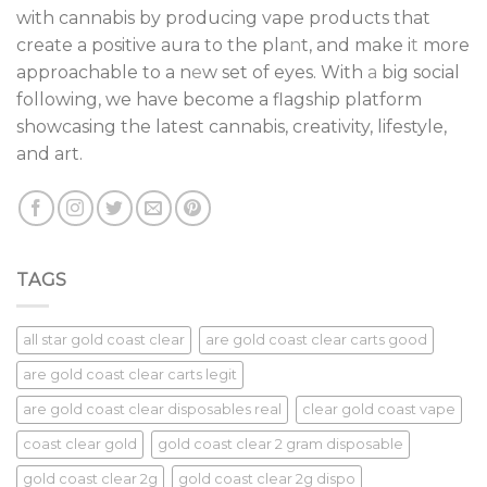
with cannabis by producing vape products that
create a positive aura to the pla
n
t, and make i
t
more
approachable to a n
e
w set of eyes. With
a
big social
following, we have become a flagship platform
showcasing the latest cannabis, creativity, lifestyle,
and art.
TAGS
all star gold coast clear
are gold coast clear carts good
are gold coast clear carts legit
are gold coast clear disposables real
clear gold coast vape
coast clear gold
gold coast clear 2 gram disposable
gold coast clear 2g
gold coast clear 2g dispo