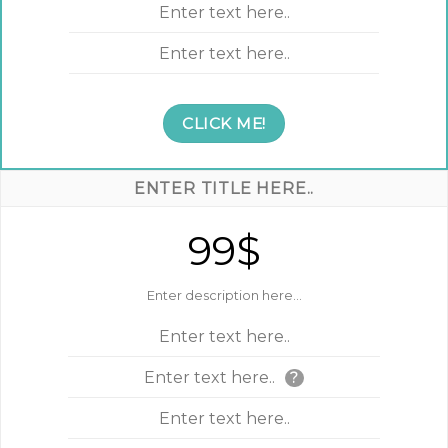
Enter text here..
Enter text here..
CLICK ME!
ENTER TITLE HERE..
99$
Enter description here...
Enter text here..
Enter text here..
?
Enter text here..