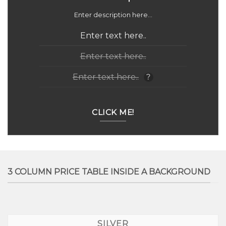
Enter description here...
Enter text here..
Enter text here..
Enter text here..
?
CLICK ME!
3 COLUMN PRICE TABLE INSIDE A BACKGROUND
SILVER