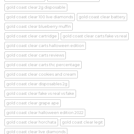
gold coast clear 2g disposable
gold coast clear 100 live diamonds
gold coast clear battery
gold coast clear blueberry muffin
gold coast clear cartridge
gold coast clear carts fake vs real
gold coast clear carts halloween edition
gold coast clear carts reviews
gold coast clear carts thc percentage
gold coast clear cookies and cream
gold coast clear disposables 2g
gold coast clear fake vs real vs fake
gold coast clear grape ape
gold coast clear halloween edition 2022
gold coast clear horchata
gold coast clear legit
gold coast clear live diamonds