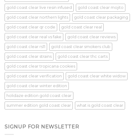
gold coast clear live resin infused
gold coast clear mojito
gold coast clear northern lights
gold coast clear packaging
gold coast clear qr code
gold coast clear real
gold coast clear real vs fake
gold coast clear reviews
gold coast clear rs11
gold coast clear smokers club
gold coast clear strains
gold coast clear thc carts
gold coast clear tropicana cookies
gold coast clear verification
gold coast clear white widow
gold coast clear winter edition
holidaze edition gold coast clear
summer edition gold coast clear
what is gold coast clear
SIGNUP FOR NEWSLETTER