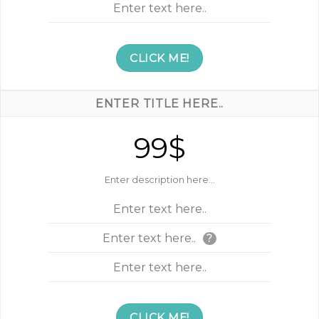
Enter text here..
CLICK ME!
ENTER TITLE HERE..
99$
Enter description here...
Enter text here..
Enter text here..
?
Enter text here..
CLICK ME!