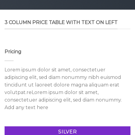
3 COLUMN PRICE TABLE WITH TEXT ON LEFT
Pricing
Lorem ipsum dolor sit amet, consectetuer
adipiscing elit, sed diam nonummy nibh euismod
tincidunt ut laoreet dolore magna aliquam erat
volutpat.reLorem ipsum dolor sit amet,
consectetuer adipiscing elit, sed diam nonummy.
Add any text here
SILVER