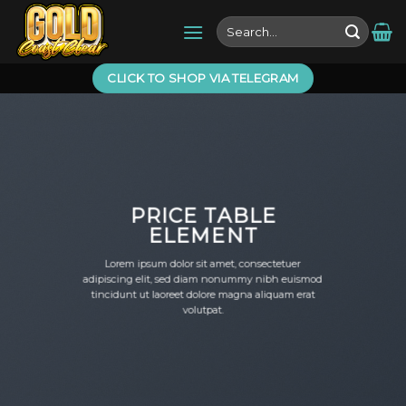
Skip
Search
to
for:
content
CLICK TO SHOP VIA TELEGRAM
PRICE TABLE
ELEMENT
Lorem ipsum dolor sit amet, consectetuer
adipiscing elit, sed diam nonummy nibh euismod
tincidunt ut laoreet dolore magna aliquam erat
volutpat.