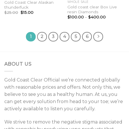
Gold Coast Clear Alaskan
WHOLE SALE
Gold coast clear Box Live
thunderfuck
resin Diamonds
Original
Current
$
25.00
$
15.00
price
price
Price
$
100.00
–
$
400.00
was:
is:
range:
$25.00.
$15.00.
$100.00
through
$400.00
1
2
3
4
5
6
ABOUT US
Gold Coast Cle
a
r Official we’re connected globally
with reasonable prices and offers. Not only this, we
believe to see y
o
u as a healthy human. At us, you
can get every solution from head to your toe; we’re
actively available to listen you carefully.
We strive to remov
e
the negative stigma associated