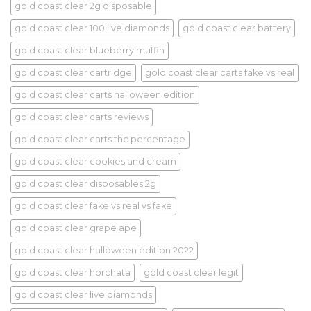
gold coast clear 2g disposable
gold coast clear 100 live diamonds
gold coast clear battery
gold coast clear blueberry muffin
gold coast clear cartridge
gold coast clear carts fake vs real
gold coast clear carts halloween edition
gold coast clear carts reviews
gold coast clear carts thc percentage
gold coast clear cookies and cream
gold coast clear disposables 2g
gold coast clear fake vs real vs fake
gold coast clear grape ape
gold coast clear halloween edition 2022
gold coast clear horchata
gold coast clear legit
gold coast clear live diamonds