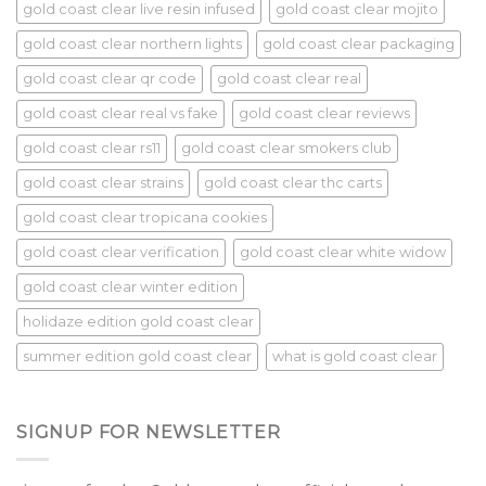
gold coast clear live resin infused
gold coast clear mojito
gold coast clear northern lights
gold coast clear packaging
gold coast clear qr code
gold coast clear real
gold coast clear real vs fake
gold coast clear reviews
gold coast clear rs11
gold coast clear smokers club
gold coast clear strains
gold coast clear thc carts
gold coast clear tropicana cookies
gold coast clear verification
gold coast clear white widow
gold coast clear winter edition
holidaze edition gold coast clear
summer edition gold coast clear
what is gold coast clear
SIGNUP FOR NEWSLETTER