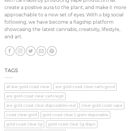
with cannabis by producing vape products that
create a positive aura to the pla
n
t, and make i
t
more
approachable to a n
e
w set of eyes. With
a
big social
following, we have become a flagship platform
showcasing the latest cannabis, creativity, lifestyle,
and art.
TAGS
all star gold coast clear
are gold coast clear carts good
are gold coast clear carts legit
are gold coast clear disposables real
clear gold coast vape
coast clear gold
gold coast clear 2 gram disposable
gold coast clear 2g
gold coast clear 2g dispo