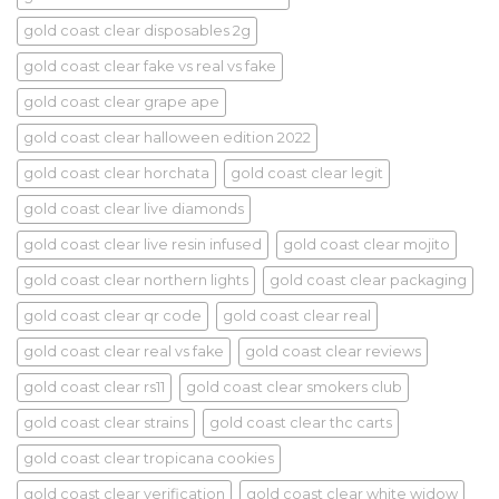
gold coast clear disposables 2g
gold coast clear fake vs real vs fake
gold coast clear grape ape
gold coast clear halloween edition 2022
gold coast clear horchata
gold coast clear legit
gold coast clear live diamonds
gold coast clear live resin infused
gold coast clear mojito
gold coast clear northern lights
gold coast clear packaging
gold coast clear qr code
gold coast clear real
gold coast clear real vs fake
gold coast clear reviews
gold coast clear rs11
gold coast clear smokers club
gold coast clear strains
gold coast clear thc carts
gold coast clear tropicana cookies
gold coast clear verification
gold coast clear white widow