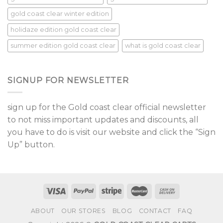
gold coast clear winter edition
holidaze edition gold coast clear
summer edition gold coast clear
what is gold coast clear
SIGNUP FOR NEWSLETTER
sign up for the Gold coast clear official newsletter
to not miss important updates and discounts, all
you have to do is visit our website and click the “Sign
Up” button.
ABOUT
OUR STORES
BLOG
CONTACT
FAQ