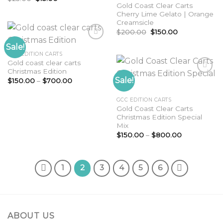
wishlist
price
price
Gold Coast Clear Carts
was:
is:
Cherry Lime Gelato | Orange
$25.00.
$15.00.
Creamsicle
Original
Current
$
200.00
$
150.00
price
price
was:
is:
Sale!
$200.00.
$150.00.
GCC EDITION CARTS
Gold coast clear carts
Add to
Christmas Edition
wishlist
Sale!
Price
$
150.00
–
$
700.00
range:
$150.00
Add to
through
GCC EDITION CARTS
wishlist
$700.00
Gold Coast Clear Carts
Christmas Edition Special
Mix
Price
$
150.00
–
$
800.00
range:
$150.00
through
$800.00
1
2
3
4
5
6
ABOUT US