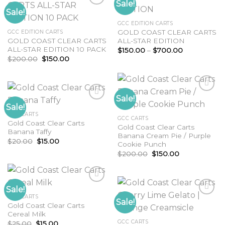
Sale!
Sale!
Add to
GCC EDITION CARTS
wishlist
Add to
GOLD COAST CLEAR CARTS
GCC EDITION CARTS
wishlist
GOLD COAST CLEAR CARTS
ALL-STAR EDITION
ALL-STAR EDITION 10 PACK
Price
$
150.00
–
$
700.00
range:
Original
Current
$
200.00
$
150.00
$150.00
price
price
through
was:
is:
$700.00
$200.00.
$150.00.
Sale!
Sale!
GCC CARTS
Add to
GCC CARTS
Gold Coast Clear Carts
wishlist
Add to
Gold Coast Clear Carts
Banana Taffy
wishlist
Banana Cream Pie / Purple
Original
Current
$
20.00
$
15.00
Cookie Punch
price
price
Original
Current
was:
is:
$
200.00
$
150.00
price
price
$20.00.
$15.00.
was:
is:
$200.00.
$150.00.
Sale!
GCC CARTS
Sale!
Gold Coast Clear Carts
Add to
Cereal Milk
wishlist
Add to
GCC CARTS
Original
Current
$
25.00
$
15.00