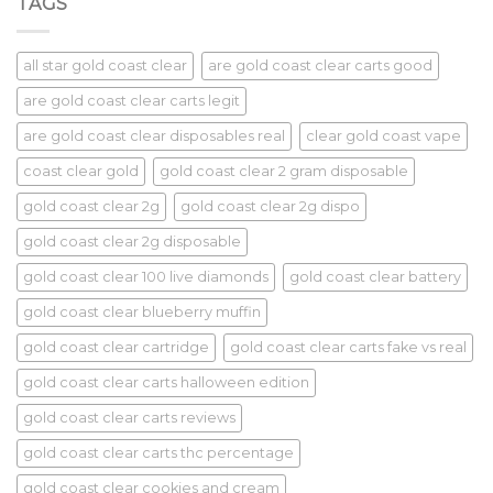
TAGS
all star gold coast clear
are gold coast clear carts good
are gold coast clear carts legit
are gold coast clear disposables real
clear gold coast vape
coast clear gold
gold coast clear 2 gram disposable
gold coast clear 2g
gold coast clear 2g dispo
gold coast clear 2g disposable
gold coast clear 100 live diamonds
gold coast clear battery
gold coast clear blueberry muffin
gold coast clear cartridge
gold coast clear carts fake vs real
gold coast clear carts halloween edition
gold coast clear carts reviews
gold coast clear carts thc percentage
gold coast clear cookies and cream