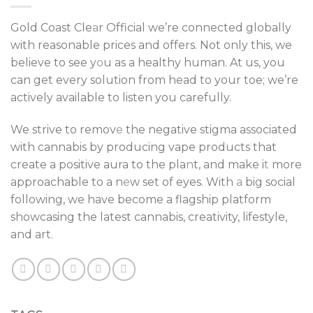
Gold Coast Cle
a
r Official we’re connected globally
with reasonable prices and offers. Not only this, we
believe to see y
o
u as a healthy human. At us, you
can get every solution from head to your toe; we’re
actively available to listen you carefully.
We strive to remov
e
the negative stigma associated
with cannabis by producing vape products that
create a positive aura to the pla
n
t, and make i
t
more
approachable to a n
e
w set of eyes. With
a
big social
following, we have become a flagship platform
showcasing the latest cannabis, creativity, lifestyle,
and art.