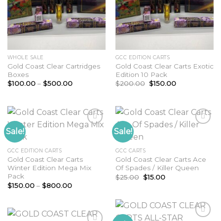
WHOLE SALE
GCC EDITION CARTS
Gold Coast Clear Cartridges
Gold Coast Clear Carts Exotic
Boxes
Edition 10 Pack
Price
Original
Current
$
100.00
–
$
500.00
$
200.00
$
150.00
range:
price
price
$100.00
was:
is:
through
$200.00.
$150.00.
$500.00
Sale!
Sale!
Add to
Add to
GCC EDITION CARTS
GCC CARTS
wishlist
wishlist
Gold Coast Clear Carts
Gold Coast Clear Carts Ace
Winter Edition Mega Mix
Of Spades / Killer Queen
Pack
Original
Current
$
25.00
$
15.00
price
price
Price
$
150.00
–
$
800.00
was:
is:
range:
$25.00.
$15.00.
$150.00
through
$800.00