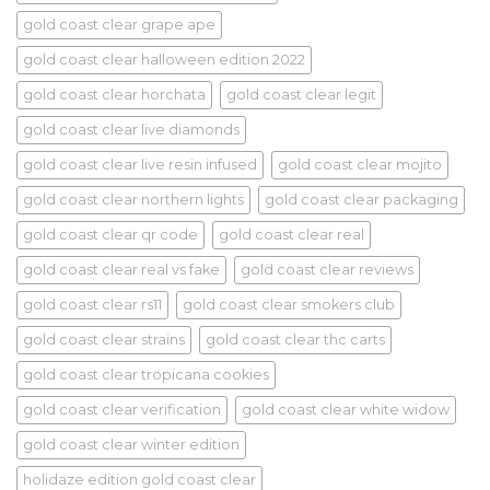
gold coast clear grape ape
gold coast clear halloween edition 2022
gold coast clear horchata
gold coast clear legit
gold coast clear live diamonds
gold coast clear live resin infused
gold coast clear mojito
gold coast clear northern lights
gold coast clear packaging
gold coast clear qr code
gold coast clear real
gold coast clear real vs fake
gold coast clear reviews
gold coast clear rs11
gold coast clear smokers club
gold coast clear strains
gold coast clear thc carts
gold coast clear tropicana cookies
gold coast clear verification
gold coast clear white widow
gold coast clear winter edition
holidaze edition gold coast clear