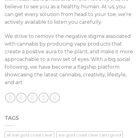
believe to see y
o
u as a healthy human. At us, you
can get every solution from head to your toe; we’re
actively available to listen you carefully.
We strive to remov
e
the negative stigma associated
with cannabis by producing vape products that
create a positive aura to the pla
n
t, and make i
t
more
approachable to a n
e
w set of eyes. With
a
big social
following, we have become a flagship platform
showcasing the latest cannabis, creativity, lifestyle,
and art.
TAGS
all star gold coast clear
are gold coast clear carts good