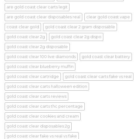
are gold coast clear carts legit
are gold coast clear disposables real
clear gold coast vape
coast clear gold
gold coast clear 2 gram disposable
gold coast clear 2g
gold coast clear 2g dispo
gold coast clear 2g disposable
gold coast clear 100 live diamonds
gold coast clear battery
gold coast clear blueberry muffin
gold coast clear cartridge
gold coast clear carts fake vs real
gold coast clear carts halloween edition
gold coast clear carts reviews
gold coast clear carts thc percentage
gold coast clear cookies and cream
gold coast clear disposables 2g
gold coast clear fake vs real vs fake