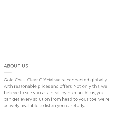
$25.00.
$15.00.
$150.00
through
$700.00
ABOUT US
Gold Coast Cle
a
r Official we’re connected globally
with reasonable prices and offers. Not only this, we
believe to see y
o
u as a healthy human. At us, you
can get every solution from head to your toe; we’re
actively available to listen you carefully.