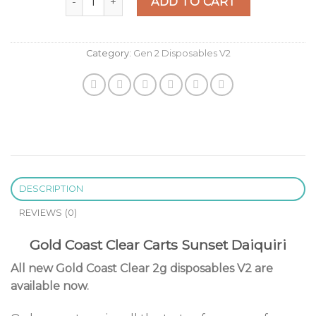
was:
is:
ADD TO CART
$25.00.
$20.00.
Category:
Gen 2 Disposables V2
DESCRIPTION
REVIEWS (0)
Gold Coast Clear Carts Sunset Daiquiri
All new Gold Coast Clear 2g disposables V2 are
available now
.