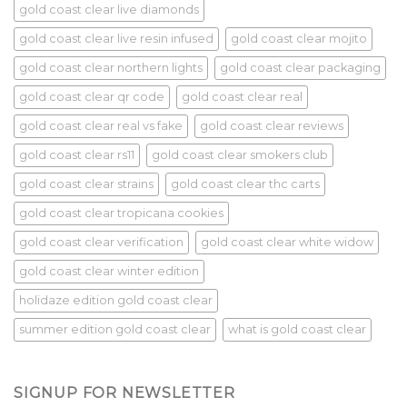
gold coast clear live diamonds
gold coast clear live resin infused
gold coast clear mojito
gold coast clear northern lights
gold coast clear packaging
gold coast clear qr code
gold coast clear real
gold coast clear real vs fake
gold coast clear reviews
gold coast clear rs11
gold coast clear smokers club
gold coast clear strains
gold coast clear thc carts
gold coast clear tropicana cookies
gold coast clear verification
gold coast clear white widow
gold coast clear winter edition
holidaze edition gold coast clear
summer edition gold coast clear
what is gold coast clear
SIGNUP FOR NEWSLETTER