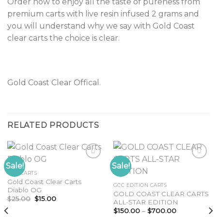
Order now to enjoy all the taste of pureness from
premium carts with live resin infused 2 grams and
you will understand why we say with Gold Coast
clear carts the choice is clear
.
Gold Coast Clear Offical
.
RELATED PRODUCTS
Sale!
Sale!
GCC CARTS
Gold Coast Clear Carts
Add to
Add to
GCC EDITION CARTS
Diablo OG
wishlist
wishlist
GOLD COAST CLEAR CARTS
Original
Current
$
25.00
$
15.00
ALL-STAR EDITION
price
price
Price
was:
is:
$
150.00
–
$
700.00
range: