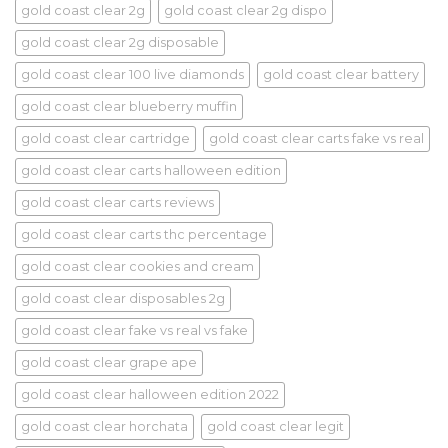
gold coast clear 2g
gold coast clear 2g dispo
gold coast clear 2g disposable
gold coast clear 100 live diamonds
gold coast clear battery
gold coast clear blueberry muffin
gold coast clear cartridge
gold coast clear carts fake vs real
gold coast clear carts halloween edition
gold coast clear carts reviews
gold coast clear carts thc percentage
gold coast clear cookies and cream
gold coast clear disposables 2g
gold coast clear fake vs real vs fake
gold coast clear grape ape
gold coast clear halloween edition 2022
gold coast clear horchata
gold coast clear legit