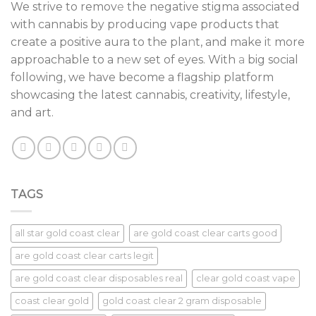
We strive to remov
e
the negative stigma associated
with cannabis by producing vape products that
create a positive aura to the pla
n
t, and make i
t
more
approachable to a n
e
w set of eyes. With
a
big social
following, we have become a flagship platform
showcasing the latest cannabis, creativity, lifestyle,
and art.
TAGS
all star gold coast clear
are gold coast clear carts good
are gold coast clear carts legit
are gold coast clear disposables real
clear gold coast vape
coast clear gold
gold coast clear 2 gram disposable