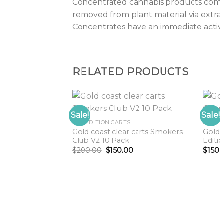
Concentrated cannabis products come i
removed from plant material via extra
Concentrates have an immediate acti
RELATED PRODUCTS
Sale!
Sale!
GCC EDITION CARTS
GCC 
Gold coast clear carts Smokers
Gold
Add to
Add to
Club V2 10 Pack
Edit
wishlist
wishlist
Original
Current
$
200.00
$
150.00
$
150
price
price
was:
is:
$200.00.
$150.00.