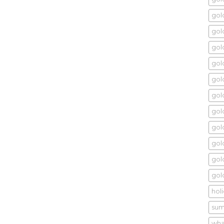
gol
gold
gol
gold
gol
gold
gol
gol
gold
gol
gol
hol
sum
wha