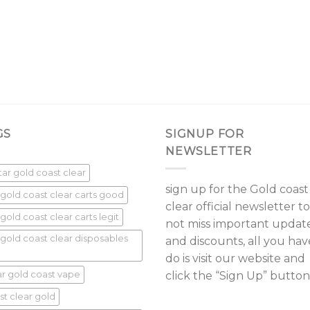
GS
SIGNUP FOR
NEWSLETTER
star gold coast clear
sign up for the Gold coast
 gold coast clear carts good
clear official newsletter to
gold coast clear carts legit
not miss important updat
 gold coast clear disposables
and discounts, all you hav
do is visit our website and
ar gold coast vape
click the “Sign Up” button
st clear gold