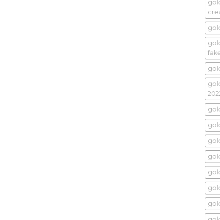
gol
cr
gol
gold
fak
gol
gol
202
gol
gold
gol
gold
gol
gol
gol
gol