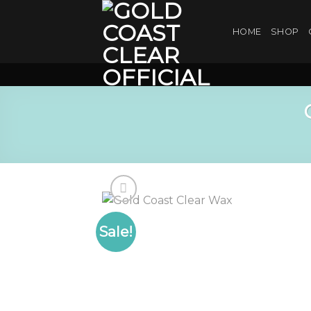
Skip
to
HOME
SHOP
content
Sale!