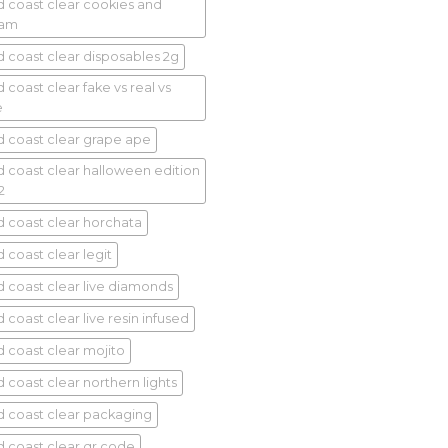
d coast clear cookies and
eam
d coast clear disposables 2g
 coast clear fake vs real vs
e
d coast clear grape ape
d coast clear halloween edition
2
d coast clear horchata
 coast clear legit
d coast clear live diamonds
 coast clear live resin infused
d coast clear mojito
d coast clear northern lights
d coast clear packaging
d coast clear qr code