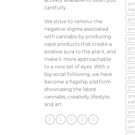
actively available to listen you
gol
carefully.
dis
gol
We strive to remov
e
the
negative stigma associated
gol
with cannabis by producing
gol
vape products that create a
gol
positive aura to the pla
n
t, and
gol
make i
t
more approachable
to a n
e
w set of eyes. With
a
gol
big social following, we have
gol
become a flagship platform
gold
showcasing the latest
gol
cannabis, creativity, lifestyle,
edi
and art.
gol
gol
per