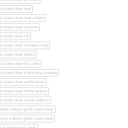
d coast clear real
 coast clear real vs fake
d coast clear reviews
 coast clear rs11
d coast clear smokers club
 coast clear strains
d coast clear thc carts
d coast clear tropicana cookies
 coast clear verification
d coast clear white widow
d coast clear winter edition
idaze edition gold coast clear
mer edition gold coast clear
t is gold coast clear