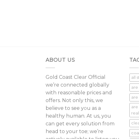
r Alaskan
rrent
ice
5.00.
ABOUT US
TA
Gold Coast Cle
a
r Official
all 
we’re connected globally
are
with reasonable prices and
are 
offers. Not only this, we
are
believe to see y
o
u as a
real
healthy human. At us, you
can get every solution from
cle
head to your toe; we’re
coa