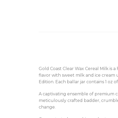
Gold Coast Clear Wax Cereal Milk is a
flavor with sweet milk and ice cream
Edition. Each ballar jar contains 1 oz
A captivating ensemble of premium co
meticulously crafted badder
,
crumble,
change
.