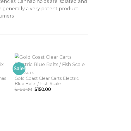
tencies. Cannabinoids are isolated and
e generally a very potent product.
umers.
Sale!
GCC CARTS
mas
Gold Coast Clear Carts Electric
to
Add to
Blue Belts / Fish Scale
ist
wishlist
Original
Current
$
200.00
$
150.00
price
price
was:
is:
$200.00.
$150.00.