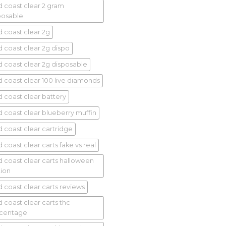
d coast clear 2 gram
posable
d coast clear 2g
d coast clear 2g dispo
d coast clear 2g disposable
d coast clear 100 live diamonds
d coast clear battery
d coast clear blueberry muffin
d coast clear cartridge
 coast clear carts fake vs real
d coast clear carts halloween
tion
d coast clear carts reviews
d coast clear carts thc
centage