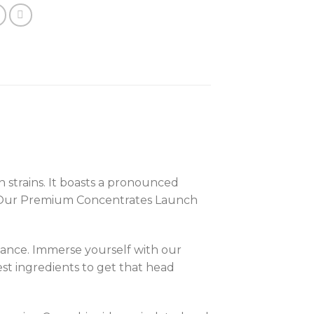
strains. It boasts a pronounced
the Our Premium Concentrates Launch
iance. Immerse yourself with our
est ingredients to get that head