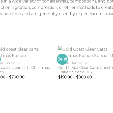
n a wide variety of consistencies, compositions, and po
ction, agitation, compression, or other methods to creat
vation time and are generally used by experienced cons
Sale!
EDITION CARTS
GCC EDITION CARTS
 coast clear carts Christmas
Gold Coast Clear Carts Christ
Add to
Add 
ion
Edition Special Mix
wishlist
wishl
Price
Price
.00
–
$
700.00
$
150.00
–
$
800.00
range:
range:
$150.00
$150.00
through
through
$700.00
$800.00