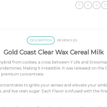
DESCRIPTION
REVIEWS (0)
Gold Coast Clear Wax Cereal Milk
 hybrid from cookies
,
a cross between Y Life and Snowman 
 undertones
,
Making it irresistible. It was released on 
 of premium concentrate.
ncentrates to ignite your senses and elevate your amb
 and live resin sugar
.
Each Flavor is infused with the fin